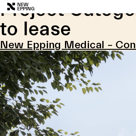
Project Catego
Skip
to
to lease
content
New Epping Medical – Co