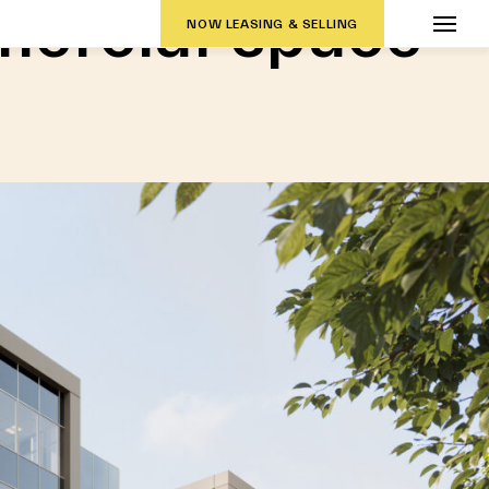
ercial space
NOW LEASING & SELLING