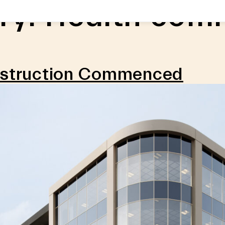
ry:
Health comm
nstruction Commenced