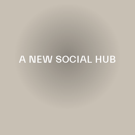
A NEW SOCIAL HUB