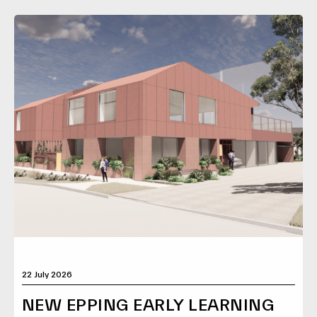
22 July 2026
NEW EPPING EARLY LEARNING