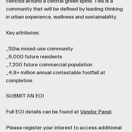
centred around a central green spine. This is a
community that will be defined by leading thinking
in urban experience, wellness and sustainability.
Key attributes:
_51ha mixed-use community
_6,000 future residents
_7,200 future commercial population
_4.8+ million annual contestable footfall at
completion.
SUBMIT AN EOI
Full EOI details can be found at
Vendor Panel
.
Please register your interest to access additional