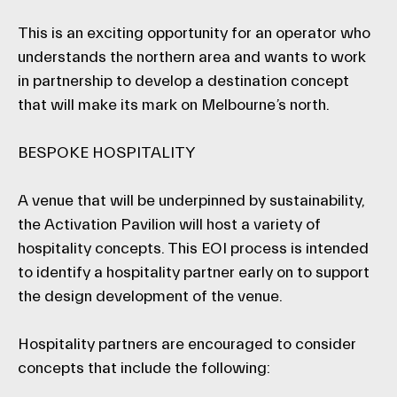
This is an exciting opportunity for an operator who
understands the northern area and wants to work
in partnership to develop a destination concept
that will make its mark on Melbourne’s north.
BESPOKE HOSPITALITY
A venue that will be underpinned by sustainability,
the Activation Pavilion will host a variety of
hospitality concepts. This EOI process is intended
to identify a hospitality partner early on to support
the design development of the venue.
Hospitality partners are encouraged to consider
concepts that include the following: