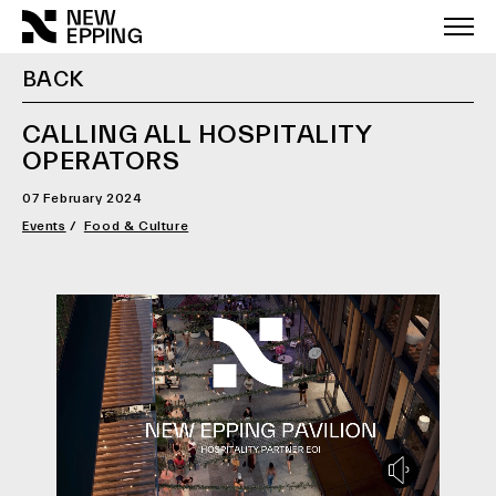
Skip
to
content
BACK
CALLING ALL HOSPITALITY
OPERATORS
07 February 2024
Events
Food & Culture