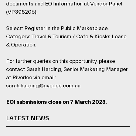
documents and EOI information at
Vendor Panel
(VP398205).
Select: Register in the Public Marketplace.
Category: Travel & Tourism / Cafe & Kiosks Lease
& Operation.
For further queries on this opportunity, please
contact Sarah Harding, Senior Marketing Manager
at Riverlee via email:
sarah.harding@riverlee.com.au
EOI submissions close on 7 March 2023.
LATEST NEWS