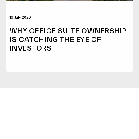
16 July 2026
WHY OFFICE SUITE OWNERSHIP
IS CATCHING THE EYE OF
INVESTORS