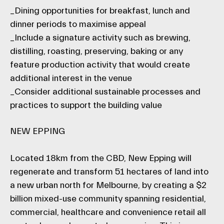
_Dining opportunities for breakfast, lunch and
dinner periods to maximise appeal
_Include a signature activity such as brewing,
distilling, roasting, preserving, baking or any
feature production activity that would create
additional interest in the venue
_Consider additional sustainable processes and
practices to support the building value
NEW EPPING
Located 18km from the CBD, New Epping will
regenerate and transform 51 hectares of land into
a new urban north for Melbourne, by creating a $2
billion mixed-use community spanning residential,
commercial, healthcare and convenience retail all