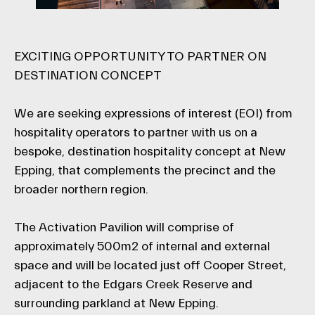
EXCITING OPPORTUNITY TO PARTNER ON
DESTINATION CONCEPT
We are seeking expressions of interest (EOI) from
hospitality operators to partner with us on a
bespoke, destination hospitality concept at New
Epping, that complements the precinct and the
broader northern region.
The Activation Pavilion will comprise of
approximately 500m2 of internal and external
space and will be located just off Cooper Street,
adjacent to the Edgars Creek Reserve and
surrounding parkland at New Epping.