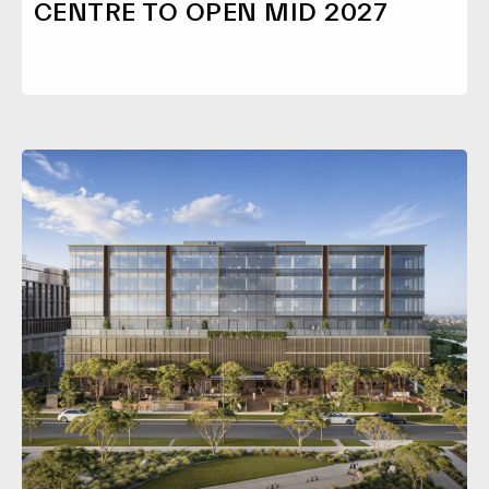
CENTRE TO OPEN MID 2027