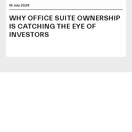
16 July 2026
WHY OFFICE SUITE OWNERSHIP
IS CATCHING THE EYE OF
INVESTORS