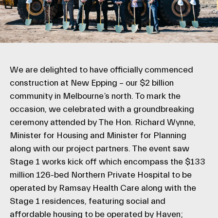
We are delighted to have officially commenced
construction at New Epping – our $2 billion
community in Melbourne’s north. To mark the
occasion, we celebrated with a groundbreaking
ceremony attended by The Hon. Richard Wynne,
Minister for Housing and Minister for Planning
along with our project partners. The event saw
Stage 1 works kick off which encompass the $133
million 126-bed Northern Private Hospital to be
operated by Ramsay Health Care along with the
Stage 1 residences, featuring social and
affordable housing to be operated by Haven;