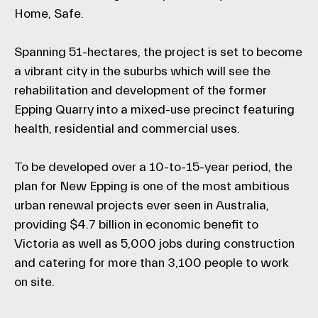
Home, Safe.
Spanning 51-hectares, the project is set to become
a vibrant city in the suburbs which will see the
rehabilitation and development of the former
Epping Quarry into a mixed-use precinct featuring
health, residential and commercial uses.
To be developed over a 10-to-15-year period, the
plan for New Epping is one of the most ambitious
urban renewal projects ever seen in Australia,
providing $4.7 billion in economic benefit to
Victoria as well as 5,000 jobs during construction
and catering for more than 3,100 people to work
on site.