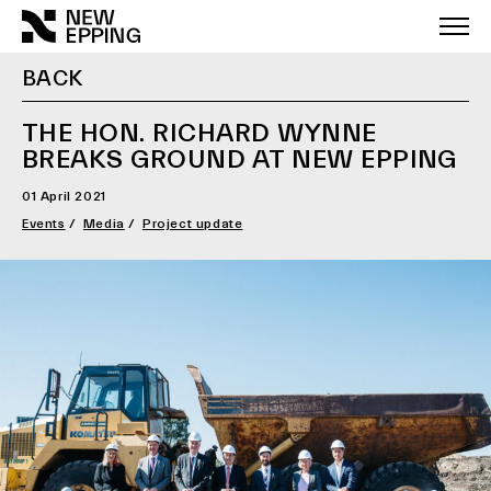
Skip
to
content
BACK
THE HON. RICHARD WYNNE
BREAKS GROUND AT NEW EPPING
01 April 2021
Events
Media
Project update