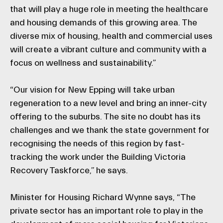
that will play a huge role in meeting the healthcare
and housing demands of this growing area. The
diverse mix of housing, health and commercial uses
will create a vibrant culture and community with a
focus on wellness and sustainability.”
“Our vision for New Epping will take urban
regeneration to a new level and bring an inner-city
offering to the suburbs. The site no doubt has its
challenges and we thank the state government for
recognising the needs of this region by fast-
tracking the work under the Building Victoria
Recovery Taskforce,” he says.
Minister for Housing Richard Wynne says, “The
private sector has an important role to play in the