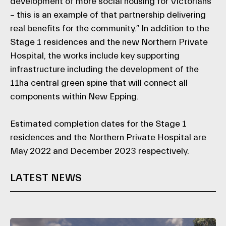
development of more social housing for Victorians
– this is an example of that partnership delivering
real benefits for the community.” In addition to the
Stage 1 residences and the new Northern Private
Hospital, the works include key supporting
infrastructure including the development of the
11ha central green spine that will connect all
components within New Epping.
Estimated completion dates for the Stage 1
residences and the Northern Private Hospital are
May 2022 and December 2023 respectively.
LATEST NEWS