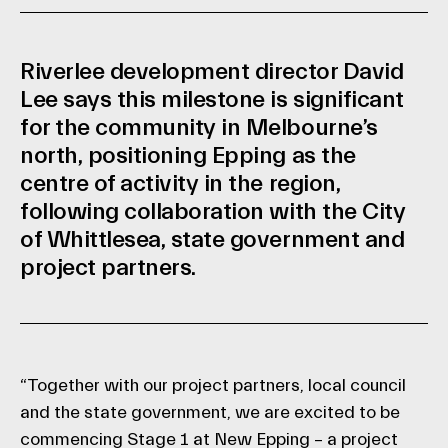
Riverlee development director David
Lee says this milestone is significant
for the community in Melbourne’s
north, positioning Epping as the
centre of activity in the region,
following collaboration with the City
of Whittlesea, state government and
project partners.
“Together with our project partners, local council
and the state government, we are excited to be
commencing Stage 1 at New Epping – a project