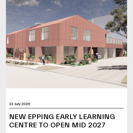
22 July 2026
NEW EPPING EARLY LEARNING
CENTRE TO OPEN MID 2027