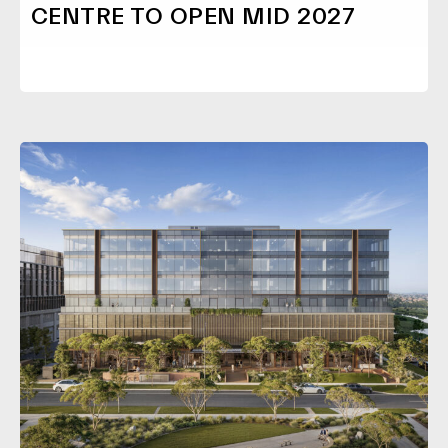
CENTRE TO OPEN MID 2027