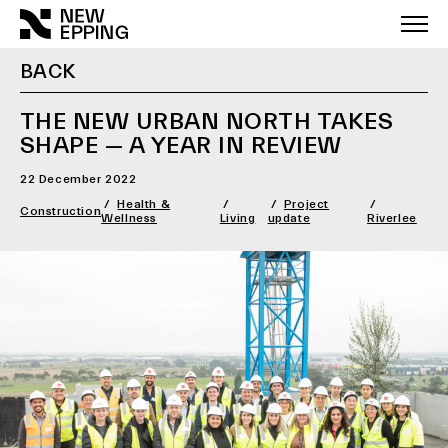
Skip
to
content
BACK
THE NEW URBAN NORTH TAKES
SHAPE — A YEAR IN REVIEW
22 December 2022
Health &
Project
Construction
Wellness
Living
update
Riverlee