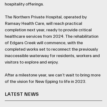
hospitality offerings.
The Northern Private Hospital, operated by
Ramsay Health Care, will reach practical
completion next year, ready to provide critical
healthcare services from 2024. The rehabilitation
of Edgars Creek will commence, with the
completed works set to reconnect the previously
inaccessible waterway for residents, workers and
visitors to explore and enjoy.
After a milestone year, we can’t wait to bring more
of the vision for New Epping to life in 2023.
LATEST NEWS