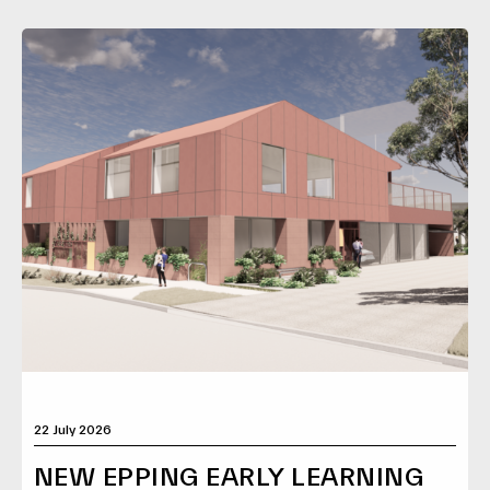
22 July 2026
NEW EPPING EARLY LEARNING