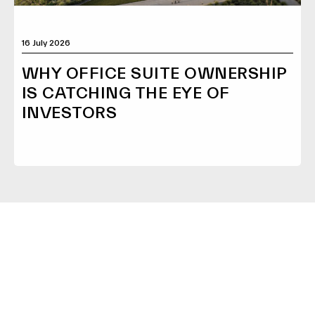
16 July 2026
WHY OFFICE SUITE OWNERSHIP
IS CATCHING THE EYE OF
INVESTORS