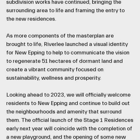
subdivision works have continued, bringing the
surrounding area to life and framing the entry to
the new residences.
As more components of the masterplan are
brought to life, Riverlee launched a visual identity
for New Epping to help to communicate the vision
to regenerate 51 hectares of dormant land and
create a vibrant community focused on
sustainability, wellness and prosperity.
Looking ahead to 2023, we will officially welcome
residents to New Epping and continue to build out
the neighbourhoods and amenity that surround
them. The official launch of the Stage 1 Residences
early next year will coincide with the completion of
a new playground, and the opening of some new