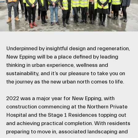
Underpinned by insightful design and regeneration,
New Epping will be a place defined by leading
thinking in urban experience, wellness and
sustainability, and it’s our pleasure to take you on
the journey as the new urban north comes to life.
2022 was a major year for New Epping, with
construction commencing at the Northern Private
Hospital and the Stage 1 Residences topping out
and achieving practical completion. With residents
preparing to move in, associated landscaping and