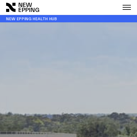
NEW EPPING HEALTH HUB