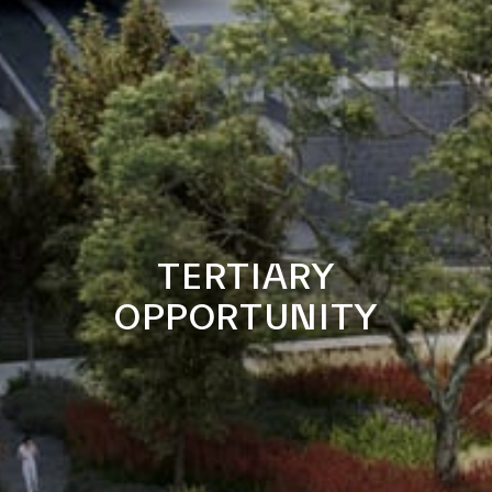
TERTIARY
OPPORTUNITY